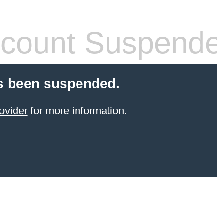
count Suspend
s been suspended.
ovider
for more information.