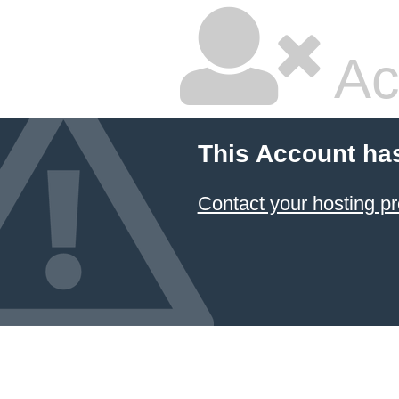
Ac
This Account ha
Contact your hosting pr