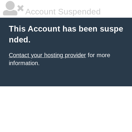
Account Suspended
This Account has been suspe
nded.
Contact your hosting provider
for more
information.